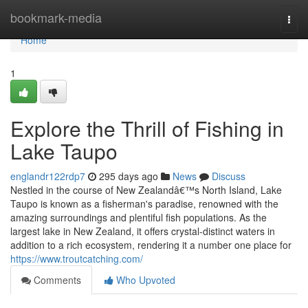
Home
bookmark-media
Togg
navi
Home
1
Explore the Thrill of Fishing in
Lake Taupo
englandr122rdp7
295 days ago
News
Discuss
Nestled in the course of New Zealandâ€™s North Island, Lake
Taupo is known as a fisherman's paradise, renowned with the
amazing surroundings and plentiful fish populations. As the
largest lake in New Zealand, it offers crystal-distinct waters in
addition to a rich ecosystem, rendering it a number one place for
https://www.troutcatching.com/
Comments
Who Upvoted