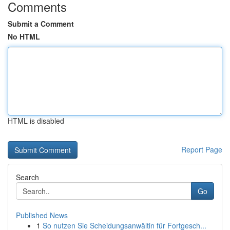
Comments
Submit a Comment
No HTML
HTML is disabled
Report Page
Search
Go
Published News
1
So nutzen Sie Scheidungsanwältin für Fortgesch...