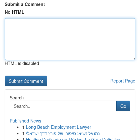
Submit a Comment
No HTML
HTML is disabled
Report Page
Search
Go
Published News
1
Long Beach Employment Lawyer
1
נתנאל נשיא: סיפורו של פורץ דרך ישראלי
1
Hosting Dedicado en México: La Guía Definitiva...