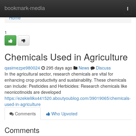
Home
bookmark-media
Togg
navi
Home
1
Chemicals Used in Agriculture
qasimezpe980024
295 days ago
News
Discuss
In the agricultural sector, research chemicals are vital for
enhancing crop productivity and sustainability. These chemicals
can include: Pesticides and Herbicides: Research chemicals like
neonicotinoids are developed
https://ezekieliikx441520.aboutyoublog.com/39019065/chemicals-
used-in-agriculture
Comments
Who Upvoted
Comments