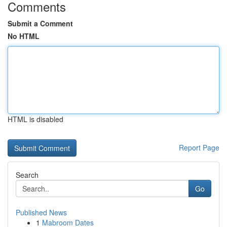
Comments
Submit a Comment
No HTML
HTML is disabled
Report Page
Search
Go
Published News
1
Mabroom Dates