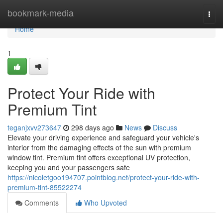
Home
bookmark-media
Togg
navi
Home
1
Protect Your Ride with
Premium Tint
teganjxvv273647
298 days ago
News
Discuss
Elevate your driving experience and safeguard your vehicle's
interior from the damaging effects of the sun with premium
window tint. Premium tint offers exceptional UV protection,
keeping you and your passengers safe
https://nicoletgoo194707.pointblog.net/protect-your-ride-with-
premium-tint-85522274
Comments
Who Upvoted