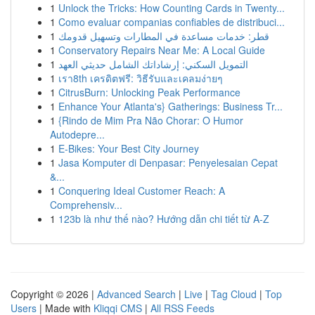
1
Unlock the Tricks: How Counting Cards in Twenty...
1
Como evaluar companias confiables de distribuci...
1
قطر: خدمات مساعدة في المطارات وتسهيل قدومك
1
Conservatory Repairs Near Me: A Local Guide
1
التمويل السكني: إرشاداتك الشامل حديثي العهد
1
เรา8th เครดิตฟรี: วิธีรับและเคลมง่ายๆ
1
CitrusBurn: Unlocking Peak Performance
1
Enhance Your Atlanta's} Gatherings: Business Tr...
1
{Rindo de Mim Pra Não Chorar: O Humor
Autodepre...
1
E-Bikes: Your Best City Journey
1
Jasa Komputer di Denpasar: Penyelesaian Cepat
&...
1
Conquering Ideal Customer Reach: A
Comprehensiv...
1
123b là như thế nào? Hướng dẫn chi tiết từ A-Z
Copyright © 2026 |
Advanced Search
|
Live
|
Tag Cloud
|
Top
Users
| Made with
Kliqqi CMS
|
All RSS Feeds