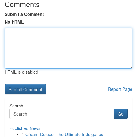
Comments
Submit a Comment
No HTML
HTML is disabled
Report Page
Search
Go
Published News
1
Cream-Deluxe: The Ultimate Indulgence