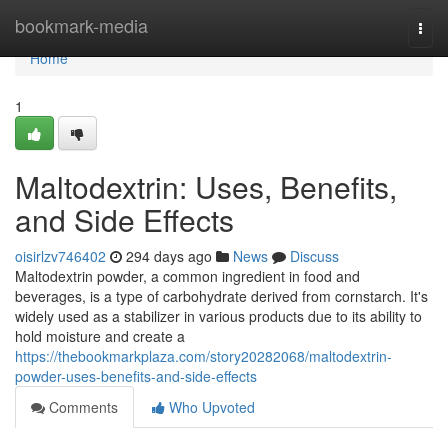
Home
bookmark-media
Togg
navi
Home
1
Maltodextrin: Uses, Benefits,
and Side Effects
oisirlzv746402
294 days ago
News
Discuss
Maltodextrin powder, a common ingredient in food and
beverages, is a type of carbohydrate derived from cornstarch. It's
widely used as a stabilizer in various products due to its ability to
hold moisture and create a
https://thebookmarkplaza.com/story20282068/maltodextrin-
powder-uses-benefits-and-side-effects
Comments
Who Upvoted