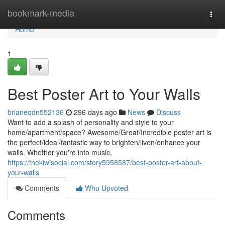
Home
bookmark-media
Togg
navi
Home
1
Best Poster Art to Your Walls
brianeqdn552136
296 days ago
News
Discuss
Want to add a splash of personality and style to your
home/apartment/space? Awesome/Great/Incredible poster art is
the perfect/ideal/fantastic way to brighten/liven/enhance your
walls. Whether you're into music,
https://thekiwisocial.com/story5958587/best-poster-art-about-
your-walls
Comments
Who Upvoted
Comments