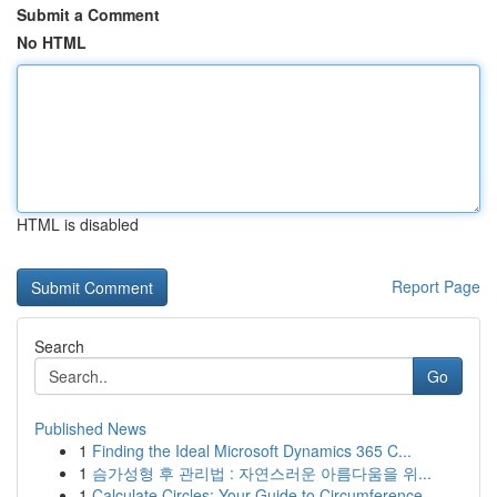
Submit a Comment
No HTML
HTML is disabled
Report Page
Search
Go
Published News
1
Finding the Ideal Microsoft Dynamics 365 C...
1
슴가성형 후 관리법 : 자연스러운 아름다움을 위...
1
Calculate Circles: Your Guide to Circumference