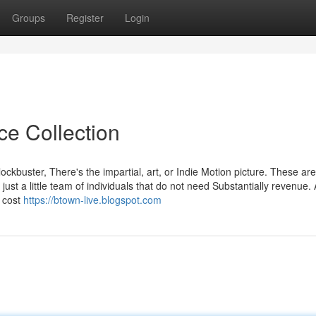
Groups
Register
Login
ce Collection
ockbuster, There's the impartial, art, or Indie Motion picture. These are
ust a little team of individuals that do not need Substantially revenue.
h cost
https://btown-live.blogspot.com