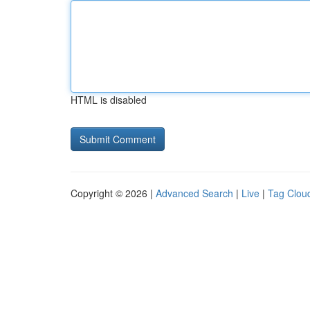
HTML is disabled
Copyright © 2026 |
Advanced Search
|
Live
|
Tag Clou