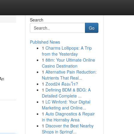
Search
Go
Published News
1
Charms Lollipops: A Trip
from the Yesterday
1
88m: Your Ultimate Online
Casino Destination
1
Alternative Pain Reduction:
Nutrients That Real...
 An
1
Zood24 คืออะไร?
1
Defining BDM & BDG: A
Detailed Complete ...
1
LC Winford: Your Digital
Marketing and Online...
1
Auto Diagnostics & Repair
in the Hornsby Area
1
Discover the Best Nearby
Shops in Springf...