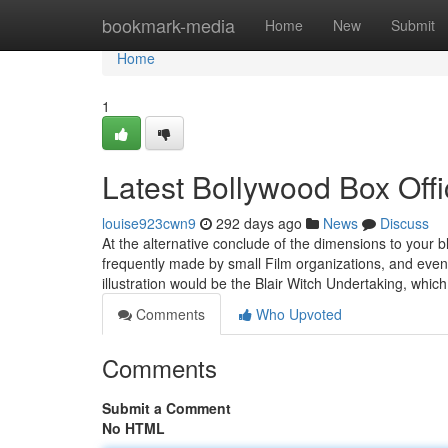
Home
bookmark-media
Home
New
Submit
Home
1
Latest Bollywood Box Offi
louise923cwn9
292 days ago
News
Discuss
At the alternative conclude of the dimensions to your bl
frequently made by small Film organizations, and even j
illustration would be the Blair Witch Undertaking, whic
Comments
Who Upvoted
Comments
Submit a Comment
No HTML