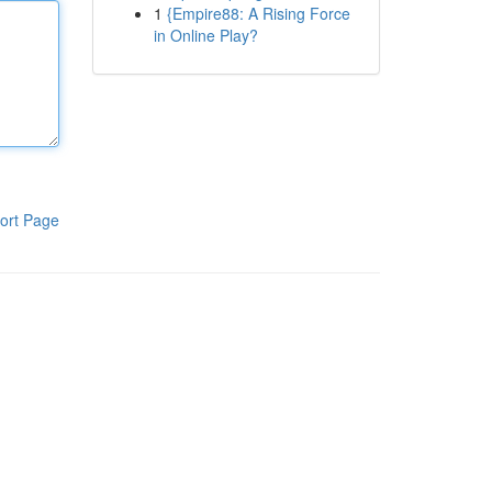
1
{Empire88: A Rising Force
in Online Play?
ort Page