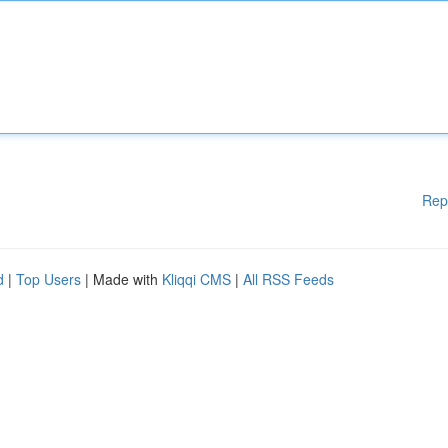
Rep
d
|
Top Users
| Made with
Kliqqi CMS
|
All RSS Feeds