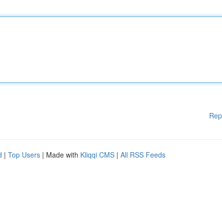
Rep
d
|
Top Users
| Made with
Kliqqi CMS
|
All RSS Feeds