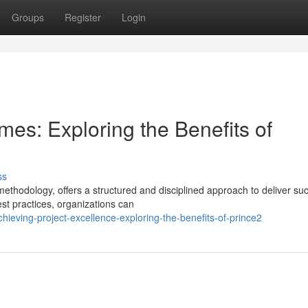
Groups
Register
Login
es: Exploring the Benefits of
ss
hodology, offers a structured and disciplined approach to deliver suc
st practices, organizations can
hieving-project-excellence-exploring-the-benefits-of-prince2