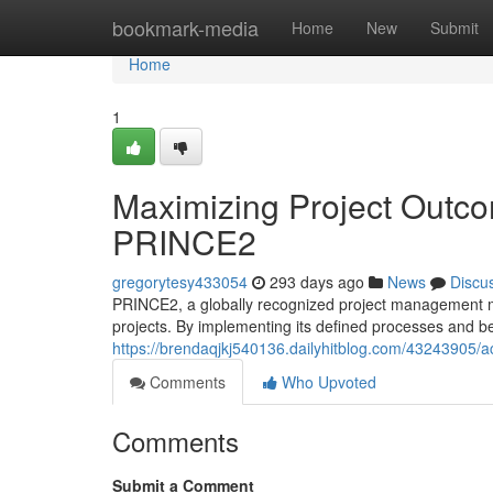
Home
bookmark-media
Home
New
Submit
Home
1
Maximizing Project Outcom
PRINCE2
gregorytesy433054
293 days ago
News
Discu
PRINCE2, a globally recognized project management met
projects. By implementing its defined processes and be
https://brendaqjkj540136.dailyhitblog.com/43243905/ac
Comments
Who Upvoted
Comments
Submit a Comment