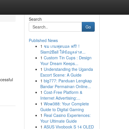
Search
Go
Published News
1
ชม เกมฟุตบอล ฟรี! !
Siam2Ball ให้ข้อมูลล่าส...
1
Custom Tin Cups : Design
Your Dream Keeps...
1
Understanding the Uganda
Escort Scene: A Guide
cessful
1
big777: Panduan Lengkap
Bandar Permainan Online...
1
Cost-Free Platform &
Internet Advertising:...
1
Wow388: Your Complete
Guide to Digital Gaming
1
Real Casino Experiences:
Your Ultimate Guide
1
ASUS Vivobook S 14 OLED