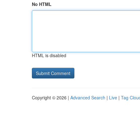
No HTML
HTML is disabled
Copyright © 2026 |
Advanced Search
|
Live
|
Tag Clou