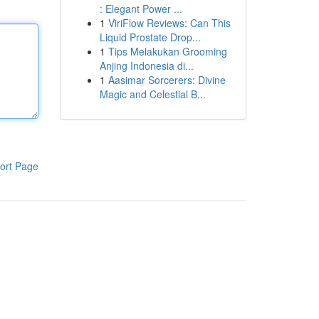
: Elegant Power ...
1
ViriFlow Reviews: Can This
Liquid Prostate Drop...
1
Tips Melakukan Grooming
Anjing Indonesia di...
1
Aasimar Sorcerers: Divine
Magic and Celestial B...
ort Page