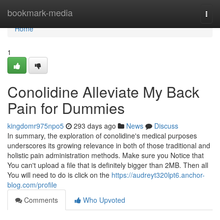
Home
bookmark-media
Togg
navi
Home
1
Conolidine Alleviate My Back
Pain for Dummies
kingdomr975npo5
293 days ago
News
Discuss
In summary, the exploration of conolidine's medical purposes
underscores its growing relevance in both of those traditional and
holistic pain administration methods. Make sure you Notice that
You can't upload a file that is definitely bigger than 2MB. Then all
You will need to do is click on the
https://audreyt320lpt6.anchor-
blog.com/profile
Comments
Who Upvoted