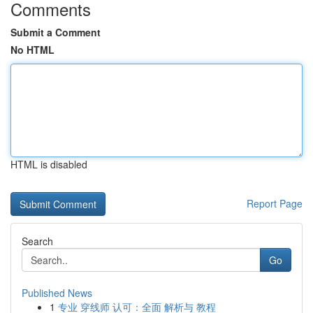
Comments
Submit a Comment
No HTML
HTML is disabled
Report Page
Search
Go
Published News
1
专业 穿线师 认可：全面 解析与 教程