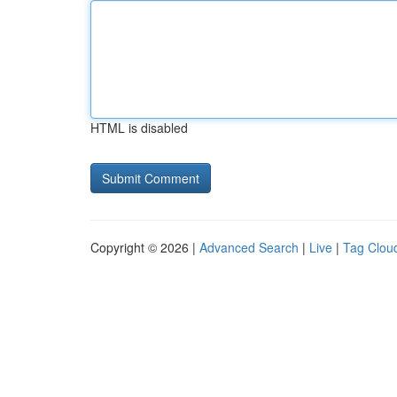
HTML is disabled
Copyright © 2026 |
Advanced Search
|
Live
|
Tag Clou