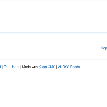
Rep
d
|
Top Users
| Made with
Kliqqi CMS
|
All RSS Feeds