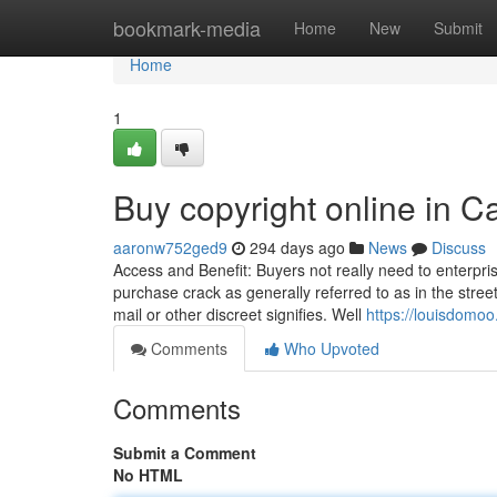
Home
bookmark-media
Home
New
Submit
Home
1
Buy copyright online in 
aaronw752ged9
294 days ago
News
Discuss
Access and Benefit: Buyers not really need to enterpris
purchase crack as generally referred to as in the stre
mail or other discreet signifies. Well
https://louisdomoo
Comments
Who Upvoted
Comments
Submit a Comment
No HTML