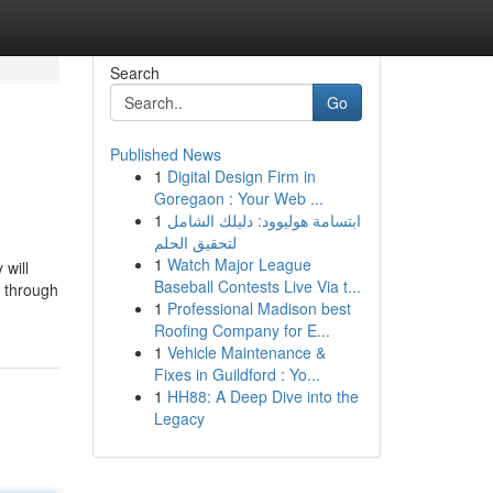
Search
Go
Published News
1
Digital Design Firm in
Goregaon : Your Web ...
1
ابتسامة هوليوود: دليلك الشامل
لتحقيق الحلم
1
Watch Major League
 will
Baseball Contests Live Via t...
t through
1
Professional Madison best
Roofing Company for E...
1
Vehicle Maintenance &
Fixes in Guildford : Yo...
1
HH88: A Deep Dive into the
Legacy