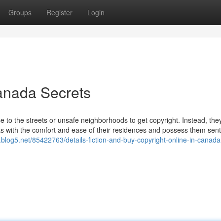
Groups
Register
Login
Canada Secrets
e to the streets or unsafe neighborhoods to get copyright. Instead, they
ets with the comfort and ease of their residences and possess them sen
.blog5.net/85422763/details-fiction-and-buy-copyright-online-in-canada