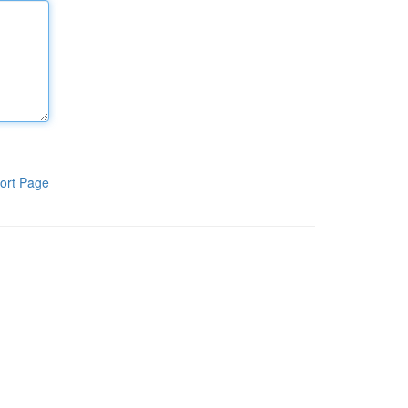
ort Page