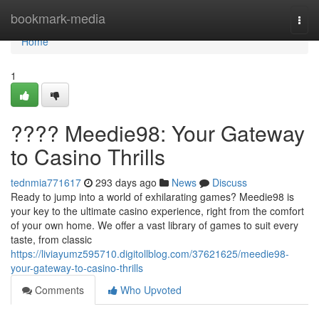
Home
bookmark-media
Togg
navi
Home
1
???? Meedie98: Your Gateway
to Casino Thrills
tednmia771617
293 days ago
News
Discuss
Ready to jump into a world of exhilarating games? Meedie98 is
your key to the ultimate casino experience, right from the comfort
of your own home. We offer a vast library of games to suit every
taste, from classic
https://liviayumz595710.digitollblog.com/37621625/meedie98-
your-gateway-to-casino-thrills
Comments
Who Upvoted