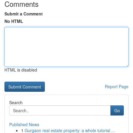
Comments
Submit a Comment
No HTML
HTML is disabled
Report Page
Search
Go
Published News
1
Gurgaon real estate property: a whole tutorial ...