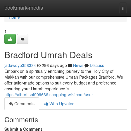
Home
bookmark-media
Togg
navi
Home
1
Bradford Umrah Deals
jadawqyp358334
296 days ago
News
Discuss
Embark on a spiritually enriching journey to the Holy City of
Makkah with our comprehensive Umrah Packages Bradford. We
offer tailor-made options to suit every budget and preference,
ensuring your Umrah experience is
https://alberttsbt909636.shopping-wiki.com/user
Comments
Who Upvoted
Comments
Submit a Comment