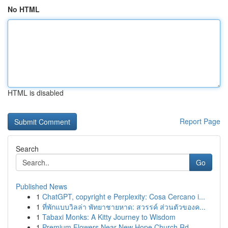
No HTML
HTML is disabled
Report Page
Search
Go
Published News
1
ChatGPT, copyright e Perplexity: Cosa Cercano i...
1
ที่พักแบบวิลล่า พัทยาชายหาด: สวรรค์ ส่วนตัวของค...
1
Tabaxi Monks: A Kitty Journey to Wisdom
1
Premium Flowers Near New Hope Church Rd