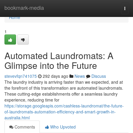
Home
bookmark-media
Togg
navi
Home
1
Automated Laundromats: A
Glimpse into the Future
stevevfqn741075
292 days ago
News
Discuss
The laundry industry is arriving faster than we expected, and at
the forefront of this transformation are automated laundromats.
These cutting-edge establishments offer a seamless laundry
experience, reducing time for
https://storage.googleapis.com/cashless-laundromat/the-future-
of-laundromats-automation-efficiency-and-smart-growth-in-
australia.html
Comments
Who Upvoted