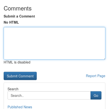
Comments
Submit a Comment
No HTML
HTML is disabled
Report Page
Search
Go
Published News