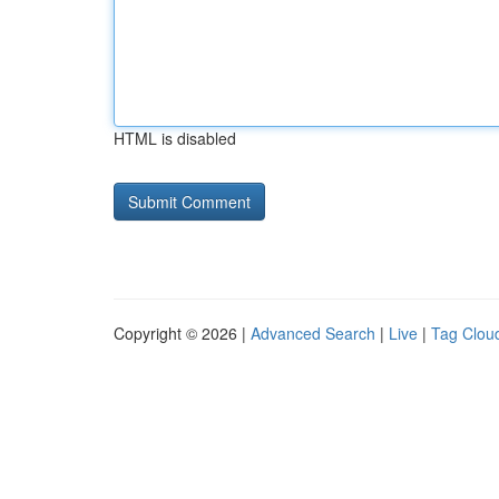
HTML is disabled
Copyright © 2026 |
Advanced Search
|
Live
|
Tag Clou