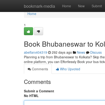
Home
bookmark-media
Home
New
Submit
Home
1
Book Bhubaneswar to Kolk
abelfarx404319
292 days ago
News
Discuss
Planning a trip from Bhubaneswar to Kolkata? Skip the h
online platform, you can Effortlessly Book your bus tic
Comments
Who Upvoted
Comments
Submit a Comment
No HTML