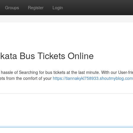
Groups
Register
Login
ata Bus Tickets Online
assle of Searching for bus tickets at the last minute. With our User-fri
kets from the comfort of your
https://tiannakykl758933.shoutmyblog.com/