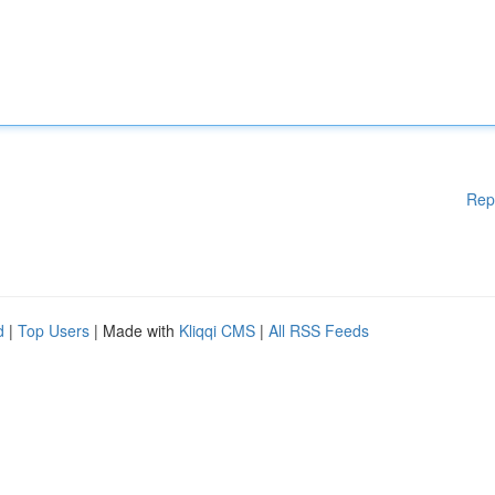
Rep
d
|
Top Users
| Made with
Kliqqi CMS
|
All RSS Feeds