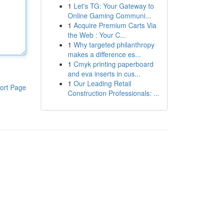
1
Let's TG: Your Gateway to
Online Gaming Communi...
1
Acquire Premium Carts Via
the Web : Your C...
1
Why targeted philanthropy
makes a difference es...
1
Cmyk printing paperboard
and eva inserts in cus...
1
Our Leading Retail
ort Page
Construction Professionals: ...