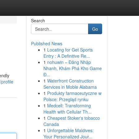
Search
Go
Published News
1
Locating for Get Sports
Entry : A Definitive Re...
1
nohuwin – Đăng Nhập
Nhanh, Khám Phá Kho Game
Đ...
endly
1
Waterfront Construction
profile
Services in Moble Alabama
1
Produkty farmaceutyczne w
Polsce: Przegląd rynku
1
Medcell: Transforming
Health with Cellular Th...
1
Cheapest Stoker's tobacco
Canada
1
Unforgettable Maldives:
Your Personalized Jour...