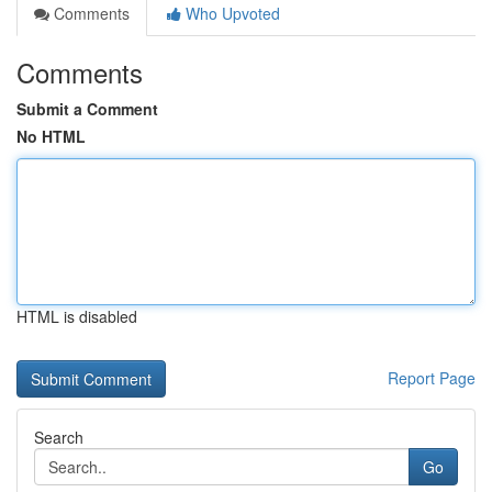
Comments
Who Upvoted
Comments
Submit a Comment
No HTML
HTML is disabled
Report Page
Search
Go