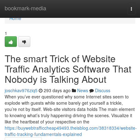
Home
bookmark-media
Togg
navi
Home
1
The smart Trick of Website
Traffic Analytics Software That
Nobody is Talking About
joschkav976ziq5
293 days ago
News
Discuss
When you’ve ever questioned why some Internet sites seem to
explode with guests while some barely get yourself a trickle,
you’re not by itself. Web-site visitors data holds The main element
to knowing what’s truly happening driving the scenes. Visualize it
like the heartbeat of your respective on the
https://buywebtrafficcheap49493.theisblog.com/38318334/website-
traffic-tracking-fundamentals-explained