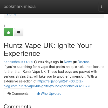
Home
bookmark-media
Togg
navi
Home
1
Runtz Vape UK: Ignite Your
Experience
nanniethmu111869
293 days ago
News
Discuss
If you're searching for a vape that packs an epic kick, then look no
further than Runtz Vape UK. These bad boys are packed with
serious strains that will take you to another dimension. With a
extensive selection of
https://elijahpfym241433.total-
blog.com/runtz-vape-uk-ignite-your-experience-63296770
Comments
Who Upvoted
Comments