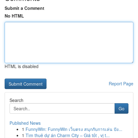
Submit a Comment
No HTML
HTML is disabled
Report Page
Search
Go
Published News
1
FunnyWin: FunnyWin เว็บตรง สนุกกับการเล่น ปัง...
1
Tìm thuê dự án Charm City – Giá tốt , vị t...