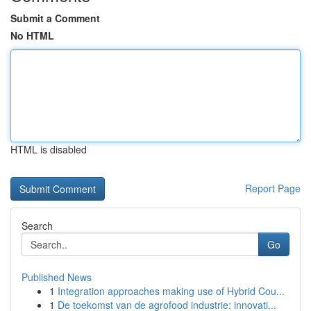
Submit a Comment
No HTML
HTML is disabled
Report Page
Search
Go
Published News
1
Integration approaches making use of Hybrid Cou...
1
De toekomst van de agrofood industrie: innovati...