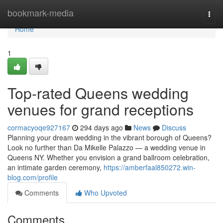
Home
bookmark-media
Togg
navi
Home
1
Top-rated Queens wedding
venues for grand receptions
cormacyoqe927167
294 days ago
News
Discuss
Planning your dream wedding in the vibrant borough of Queens?
Look no further than Da Mikelle Palazzo — a wedding venue in
Queens NY. Whether you envision a grand ballroom celebration,
an intimate garden ceremony,
https://amberfaal850272.win-
blog.com/profile
Comments
Who Upvoted
Comments