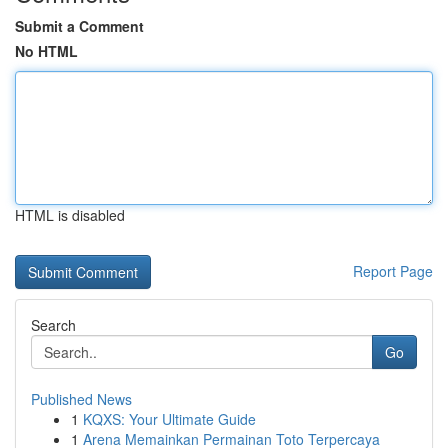
Submit a Comment
No HTML
HTML is disabled
Report Page
Search
Go
Published News
1
KQXS: Your Ultimate Guide
1
Arena Memainkan Permainan Toto Terpercaya