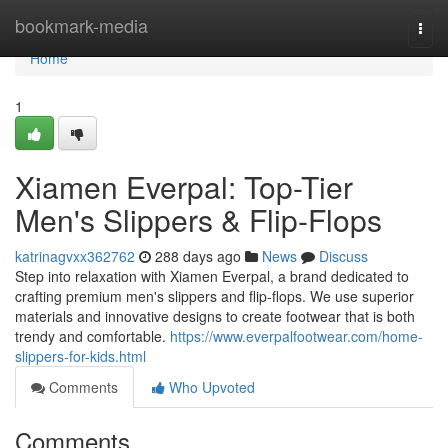
Home
bookmark-media
Togg
navi
Home
1
Xiamen Everpal: Top-Tier
Men's Slippers & Flip-Flops
katrinagvxx362762
288 days ago
News
Discuss
Step into relaxation with Xiamen Everpal, a brand dedicated to
crafting premium men's slippers and flip-flops. We use superior
materials and innovative designs to create footwear that is both
trendy and comfortable.
https://www.everpalfootwear.com/home-
slippers-for-kids.html
Comments
Who Upvoted
Comments