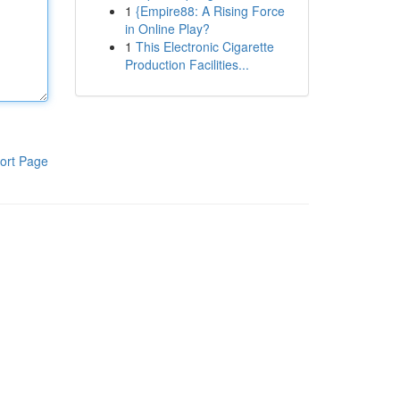
1
{Empire88: A Rising Force
in Online Play?
1
This Electronic Cigarette
Production Facilities...
ort Page