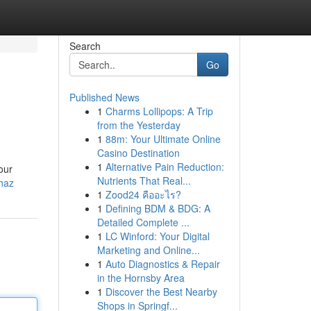
Search
Go
Published News
1
Charms Lollipops: A Trip
from the Yesterday
1
88m: Your Ultimate Online
Casino Destination
1
Alternative Pain Reduction:
our
Nutrients That Real...
ihaz
1
Zood24 คืออะไร?
1
Defining BDM & BDG: A
Detailed Complete ...
1
LC Winford: Your Digital
Marketing and Online...
1
Auto Diagnostics & Repair
in the Hornsby Area
1
Discover the Best Nearby
Shops in Springf...