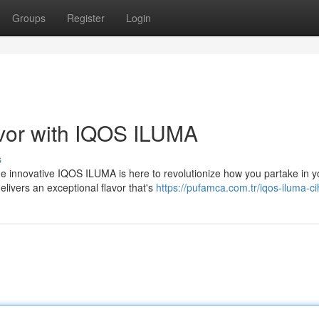
Groups
Register
Login
avor with IQOS ILUMA
s
 innovative IQOS ILUMA is here to revolutionize how you partake in y
elivers an exceptional flavor that's
https://pufamca.com.tr/iqos-iluma-c