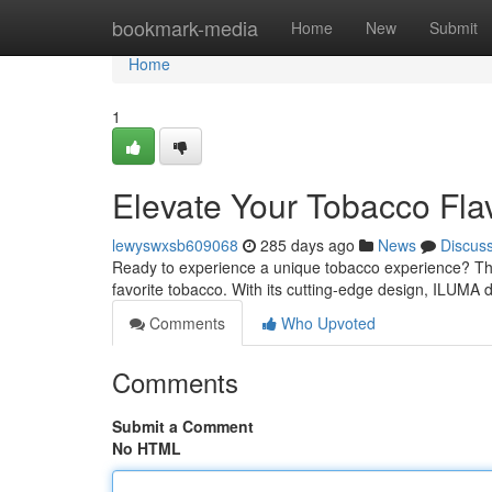
Home
bookmark-media
Home
New
Submit
Home
1
Elevate Your Tobacco Fl
lewyswxsb609068
285 days ago
News
Discus
Ready to experience a unique tobacco experience? The
favorite tobacco. With its cutting-edge design, ILUMA d
Comments
Who Upvoted
Comments
Submit a Comment
No HTML