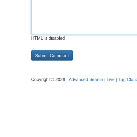
HTML is disabled
Copyright © 2026 |
Advanced Search
|
Live
|
Tag Clou