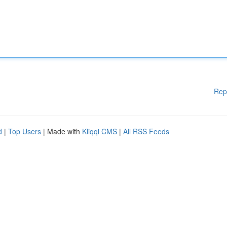
Rep
d
|
Top Users
| Made with
Kliqqi CMS
|
All RSS Feeds