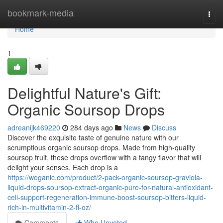
Home
bookmark-media
Togg
navi
Home
1
Delightful Nature's Gift:
Organic Soursop Drops
adreanijk469220
284 days ago
News
Discuss
Discover the exquisite taste of genuine nature with our
scrumptious organic soursop drops. Made from high-quality
soursop fruit, these drops overflow with a tangy flavor that will
delight your senses. Each drop is a
https://woganic.com/product/2-pack-organic-soursop-graviola-
liquid-drops-soursop-extract-organic-pure-for-natural-antioxidant-
cell-support-regeneration-immune-boost-soursop-bitters-liquid-
rich-in-multivitamin-2-fl-oz/
Comments
Who Upvoted