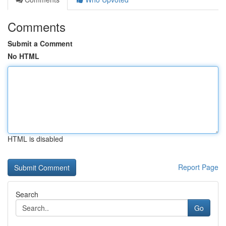
Comments
Submit a Comment
No HTML
HTML is disabled
Report Page
Search
Go