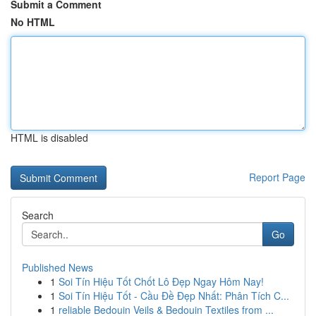
Submit a Comment
No HTML
HTML is disabled
Report Page
Search
Go
Published News
1
Soi Tín Hiệu Tốt Chốt Lô Đẹp Ngay Hôm Nay!
1
Soi Tín Hiệu Tốt - Cầu Đề Đẹp Nhất: Phân Tích C...
1
reliable Bedouin Veils & Bedouin Textiles from ...