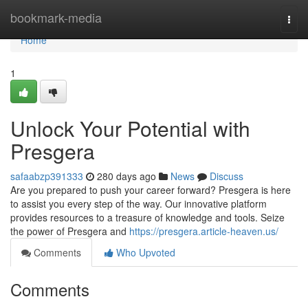
Home
bookmark-media
Togg
navi
Home
1
Unlock Your Potential with
Presgera
safaabzp391333
280 days ago
News
Discuss
Are you prepared to push your career forward? Presgera is here
to assist you every step of the way. Our innovative platform
provides resources to a treasure of knowledge and tools. Seize
the power of Presgera and
https://presgera.article-heaven.us/
Comments
Who Upvoted
Comments