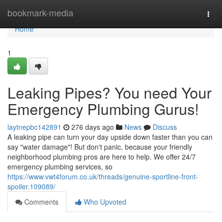
Home
bookmark-media
Togg
navi
Home
1
Leaking Pipes? You need Your
Emergency Plumbing Gurus!
laytnepbc142891
276 days ago
News
Discuss
A leaking pipe can turn your day upside down faster than you can
say "water damage"! But don't panic, because your friendly
neighborhood plumbing pros are here to help. We offer 24/7
emergency plumbing services, so
https://www.vwt4forum.co.uk/threads/genuine-sportline-front-
spoiler.109089/
Comments
Who Upvoted