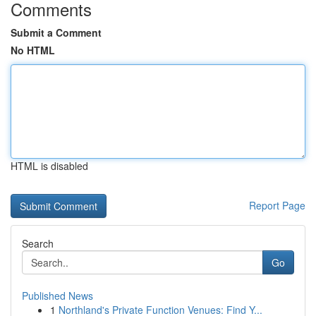
Comments
Submit a Comment
No HTML
HTML is disabled
Report Page
Search
Go
Published News
1
Northland's Private Function Venues: Find Y...