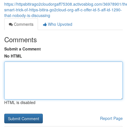
https://httpsbitirago2cloudorgaff75308.activosblog.com/36978901/th
smart-trick-of-https-bitira-go2cloud-org-aff-c-offer-id-5-aff-id-1290-
that-nobody-is-discussing
Comments
Who Upvoted
Comments
Submit a Comment
No HTML
HTML is disabled
Report Page