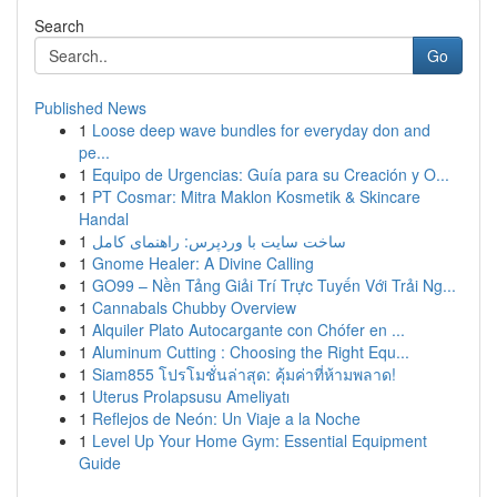
Search
Go
Published News
1
Loose deep wave bundles for everyday don and
pe...
1
Equipo de Urgencias: Guía para su Creación y O...
1
PT Cosmar: Mitra Maklon Kosmetik & Skincare
Handal
1
ساخت سایت با وردپرس: راهنمای کامل
1
Gnome Healer: A Divine Calling
1
GO99 – Nền Tảng Giải Trí Trực Tuyến Với Trải Ng...
1
Cannabals Chubby Overview
1
Alquiler Plato Autocargante con Chófer en ...
1
Aluminum Cutting : Choosing the Right Equ...
1
Siam855 โปรโมชั่นล่าสุด: คุ้มค่าที่ห้ามพลาด!
1
Uterus Prolapsusu Ameliyatı
1
Reflejos de Neón: Un Viaje a la Noche
1
Level Up Your Home Gym: Essential Equipment
Guide