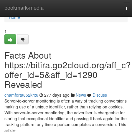
Home
bookmark-media
To
nav
Home
1
Facts About
https://bitira.go2cloud.org/aff_c?
offer_id=5&aff_id=1290
Revealed
chamforta852krx6
277 days ago
News
Discuss
Server-to-server monitoring is often a way of tracking conversions
making use of a unique identifier, rather than relying on cookies.
With server-to-server monitoring, the advertiser is chargeable for
storing that exceptional identifier and passing it back again for the
tracking platform any time a person completes a conversion. This
article