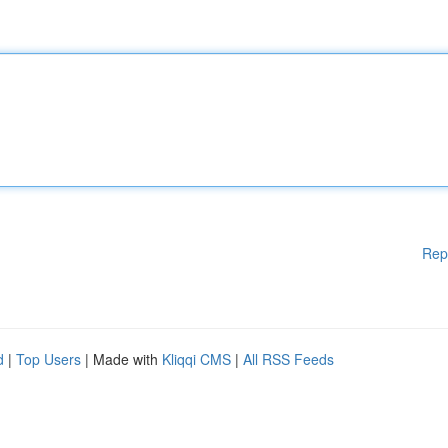
Rep
d
|
Top Users
| Made with
Kliqqi CMS
|
All RSS Feeds