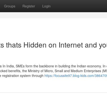
Groups
Register
Login
s thats Hidden on Internet and y
 In India, SMEs form the backbone in building the Indian economy. In 
cked benefits, the Ministry of Micro, Small and Medium Enterprises (
ne registration system through
https://focussite97.blog-kids.com/386470