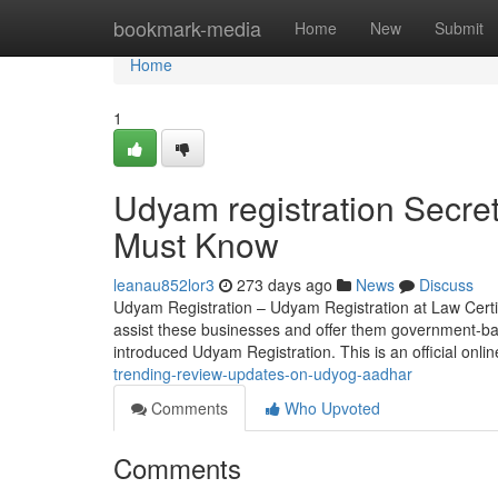
Home
bookmark-media
Home
New
Submit
Home
1
Udyam registration Secret
Must Know
leanau852lor3
273 days ago
News
Discuss
Udyam Registration – Udyam Registration at Law Certis
assist these businesses and offer them government-ba
introduced Udyam Registration. This is an official onli
trending-review-updates-on-udyog-aadhar
Comments
Who Upvoted
Comments