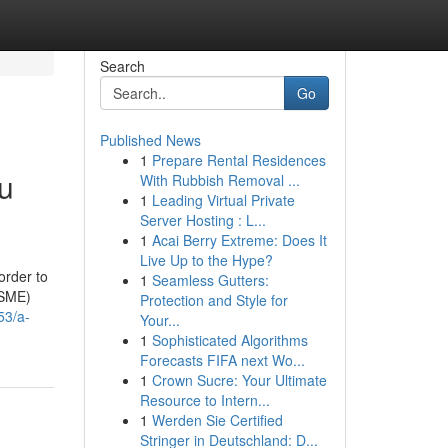
Search
Go
Published News
1
Prepare Rental Residences
ou
With Rubbish Removal ...
1
Leading Virtual Private
Server Hosting : L...
1
Acai Berry Extreme: Does It
Live Up to the Hype?
order to
1
Seamless Gutters:
MSME)
Protection and Style for
53/a-
Your...
1
Sophisticated Algorithms
Forecasts FIFA next Wo...
1
Crown Sucre: Your Ultimate
Resource to Intern...
1
Werden Sie Certified
Stringer in Deutschland: D...