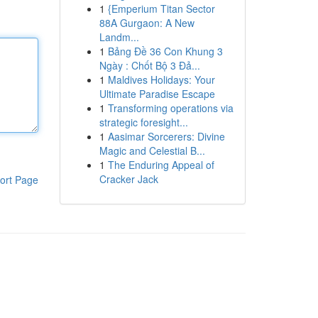
1
{Emperium Titan Sector
88A Gurgaon: A New
Landm...
1
Bảng Đề 36 Con Khung 3
Ngày : Chốt Bộ 3 Đả...
1
Maldives Holidays: Your
Ultimate Paradise Escape
1
Transforming operations via
strategic foresight...
1
Aasimar Sorcerers: Divine
Magic and Celestial B...
1
The Enduring Appeal of
Cracker Jack
ort Page