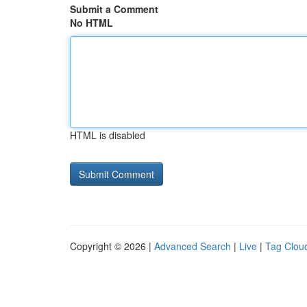
Submit a Comment
No HTML
HTML is disabled
Copyright © 2026 |
Advanced Search
|
Live
|
Tag Clou