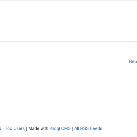
Rep
d
|
Top Users
| Made with
Kliqqi CMS
|
All RSS Feeds