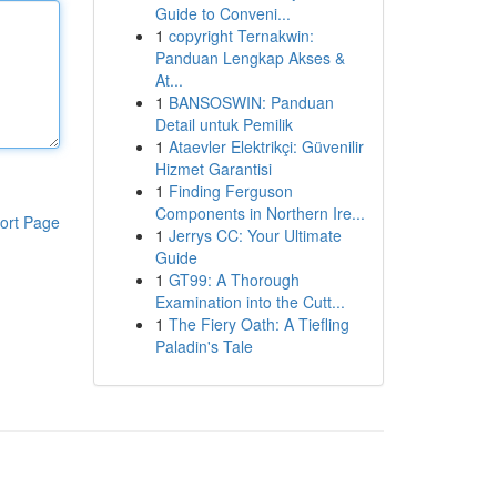
Guide to Conveni...
1
copyright Ternakwin:
Panduan Lengkap Akses &
At...
1
BANSOSWIN: Panduan
Detail untuk Pemilik
1
Ataevler Elektrikçi: Güvenilir
Hizmet Garantisi
1
Finding Ferguson
Components in Northern Ire...
ort Page
1
Jerrys CC: Your Ultimate
Guide
1
GT99: A Thorough
Examination into the Cutt...
1
The Fiery Oath: A Tiefling
Paladin's Tale