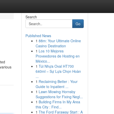
Search
Go
Published News
1
88m: Your Ultimate Online
Casino Destination
1
Los 10 Mejores
Proveedores de Hosting en
México...
ated
1
Túi Nhựa Oval HT700
 various
640ml – Sự Lựa Chọn Hoàn
...
1
Reclaiming Better : Your
Guide to Inpatient ...
1
Lawn Mowing Hornsby
Suggestions for Fixing Negl...
1
Building Firms In My Area
this City : Find...
1
The Ford Faraway Start : A