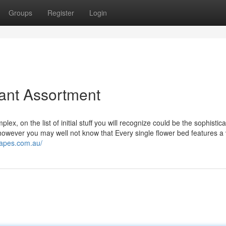
Groups
Register
Login
lant Assortment
x, on the list of initial stuff you will recognize could be the sophistic
however you may well not know that Every single flower bed features a
capes.com.au/