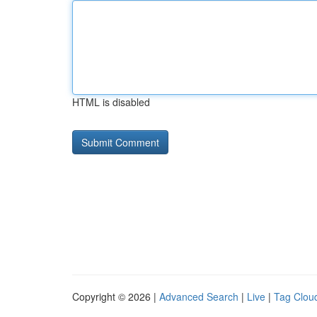
HTML is disabled
Copyright © 2026 |
Advanced Search
|
Live
|
Tag Clou