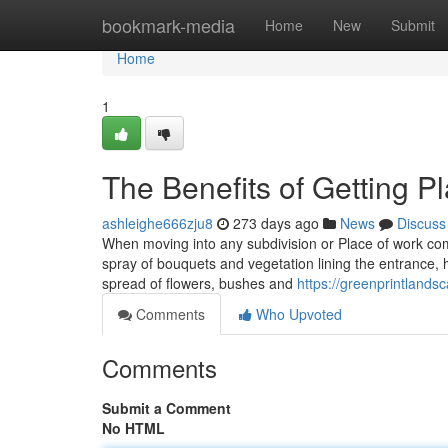
Home
bookmark-media
Home
New
Submit
Home
1
The Benefits of Getting P
ashleighe666zju8
273 days ago
News
Discuss
When moving into any subdivision or Place of work comple
spray of bouquets and vegetation lining the entrance, 
spread of flowers, bushes and
https://greenprintlands
Comments
Who Upvoted
Comments
Submit a Comment
No HTML