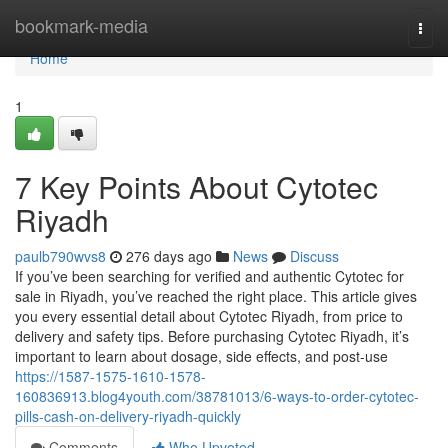
Home
bookmark-media
Togg
navi
Home
1
7 Key Points About Cytotec
Riyadh
paulb790wvs8
276 days ago
News
Discuss
If you’ve been searching for verified and authentic Cytotec for
sale in Riyadh, you’ve reached the right place. This article gives
you every essential detail about Cytotec Riyadh, from price to
delivery and safety tips. Before purchasing Cytotec Riyadh, it’s
important to learn about dosage, side effects, and post-use
https://1587-1575-1610-1578-
160836913.blog4youth.com/38781013/6-ways-to-order-cytotec-
pills-cash-on-delivery-riyadh-quickly
Comments
Who Upvoted