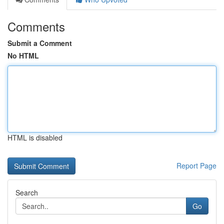
Comments
Submit a Comment
No HTML
HTML is disabled
Report Page
Search
Go