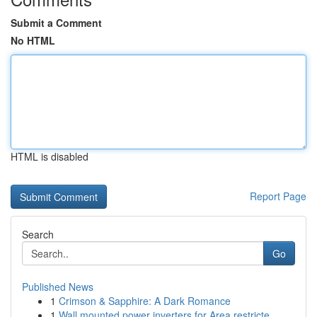
Submit a Comment
No HTML
HTML is disabled
Report Page
Search
Go
Published News
1
Crimson & Sapphire: A Dark Romance
1
Wall mounted power inverters for Area restricte...