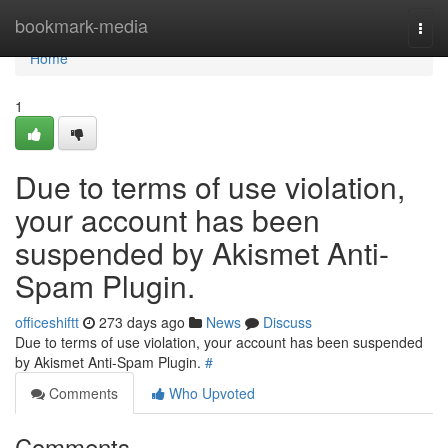
Home
bookmark-media
Togg
navi
Home
1
Due to terms of use violation,
your account has been
suspended by Akismet Anti-
Spam Plugin.
officeshiftt
273 days ago
News
Discuss
Due to terms of use violation, your account has been suspended
by Akismet Anti-Spam Plugin.
#
Comments
Who Upvoted
Comments