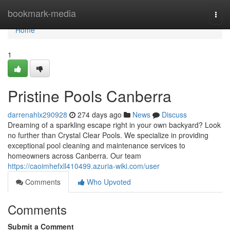
Home
bookmark-media
Togg
navi
Home
1
Pristine Pools Canberra
darrenahlx290928
274 days ago
News
Discuss
Dreaming of a sparkling escape right in your own backyard? Look
no further than Crystal Clear Pools. We specialize in providing
exceptional pool cleaning and maintenance services to
homeowners across Canberra. Our team
https://caoimhefxll410499.azuria-wiki.com/user
Comments
Who Upvoted
Comments
Submit a Comment