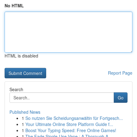
No HTML
HTML is disabled
Report Page
Search
Go
Published News
1
So nutzen Sie Scheidungsanwältin für Fortgesch...
1
Your Ultimate Online Store Platform Guide f...
1
Boost Your Typing Speed: Free Online Games!
1
The Fade Single-Use Vape : A Thorough A...