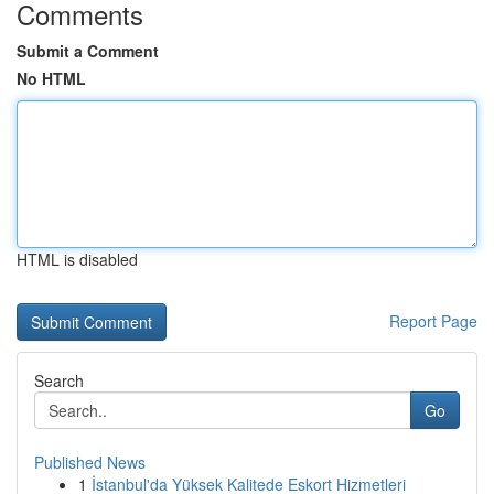
Comments
Submit a Comment
No HTML
HTML is disabled
Report Page
Search
Go
Published News
1
İstanbul'da Yüksek Kalitede Eskort Hizmetleri