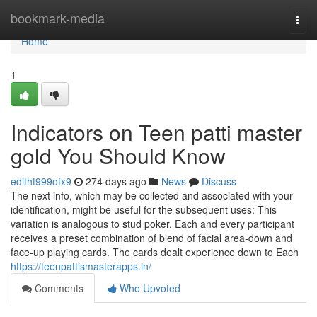
Home
bookmark-media
Togg
navi
Home
1
Indicators on Teen patti master
gold You Should Know
editht999ofx9
274 days ago
News
Discuss
The next info, which may be collected and associated with your
identification, might be useful for the subsequent uses: This
variation is analogous to stud poker. Each and every participant
receives a preset combination of blend of facial area-down and
face-up playing cards. The cards dealt experience down to Each
https://teenpattismasterapps.in/
Comments
Who Upvoted