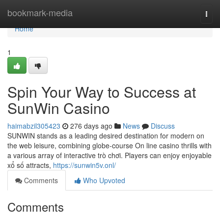
Home
bookmark-media
Togg
navi
Home
1
Spin Your Way to Success at
SunWin Casino
haimabzil305423
276 days ago
News
Discuss
SUNWIN stands as a leading desired destination for modern on
the web leisure, combining globe-course On line casino thrills with
a various array of interactive trò chơi. Players can enjoy enjoyable
xổ số attracts,
https://sunwin5v.onl/
Comments
Who Upvoted
Comments