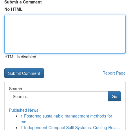
Submit a Comment
No HTML
HTML is disabled
Report Page
Search
Go
Published News
1
Fostering sustainable management methods for
mo...
1
Independent Compact Split Systems: Cooling Rela...