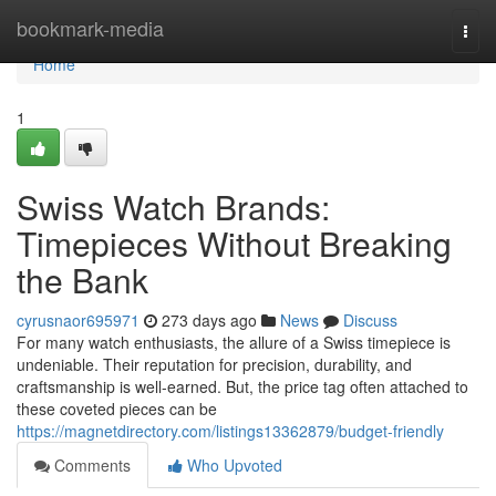
Home
bookmark-media
Togg
navi
Home
1
Swiss Watch Brands:
Timepieces Without Breaking
the Bank
cyrusnaor695971
273 days ago
News
Discuss
For many watch enthusiasts, the allure of a Swiss timepiece is
undeniable. Their reputation for precision, durability, and
craftsmanship is well-earned. But, the price tag often attached to
these coveted pieces can be
https://magnetdirectory.com/listings13362879/budget-friendly
Comments
Who Upvoted