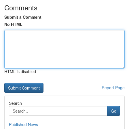
Comments
Submit a Comment
No HTML
HTML is disabled
Report Page
Search
Go
Published News