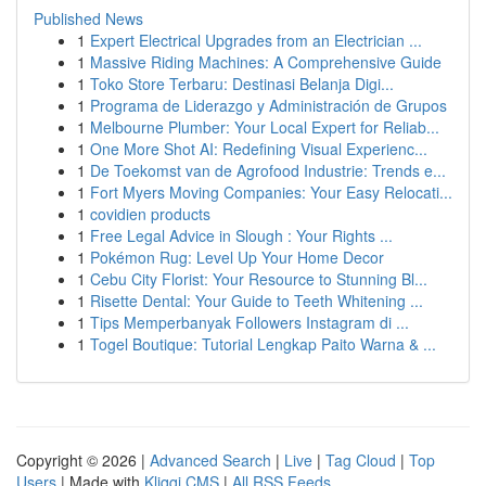
Published News
1
Expert Electrical Upgrades from an Electrician ...
1
Massive Riding Machines: A Comprehensive Guide
1
Toko Store Terbaru: Destinasi Belanja Digi...
1
Programa de Liderazgo y Administración de Grupos
1
Melbourne Plumber: Your Local Expert for Reliab...
1
One More Shot AI: Redefining Visual Experienc...
1
De Toekomst van de Agrofood Industrie: Trends e...
1
Fort Myers Moving Companies: Your Easy Relocati...
1
covidien products
1
Free Legal Advice in Slough : Your Rights ...
1
Pokémon Rug: Level Up Your Home Decor
1
Cebu City Florist: Your Resource to Stunning Bl...
1
Risette Dental: Your Guide to Teeth Whitening ...
1
Tips Memperbanyak Followers Instagram di ...
1
Togel Boutique: Tutorial Lengkap Paito Warna & ...
Copyright © 2026 |
Advanced Search
|
Live
|
Tag Cloud
|
Top
Users
| Made with
Kliqqi CMS
|
All RSS Feeds