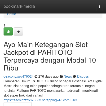
Home
bookmark-media
Togg
navi
Home
1
Ayo Main Ketegangan Slot
Jackpot di PARITOTO
Terpercaya dengan Modal 10
Ribu
deaconyxwg479024
276 days ago
News
Discuss
Gambaran Umum PARITOTO Online sebagai Destinasi Slot Digital
Mesin slot daring telah populer sebagai tren teratas di negeri
tercinta. Platform PARITOTO menawarkan adrenalin menikmati
slot super hoki dari variasi
https://sachinzzrb678863.scrappingwiki.com/user