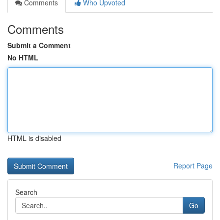
Comments
Who Upvoted
Comments
Submit a Comment
No HTML
HTML is disabled
Report Page
Search
Go