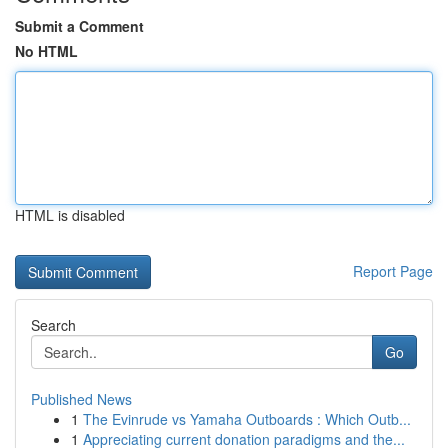
Submit a Comment
No HTML
HTML is disabled
Report Page
Search
Go
Published News
1
The Evinrude vs Yamaha Outboards : Which Outb...
1
Appreciating current donation paradigms and the...