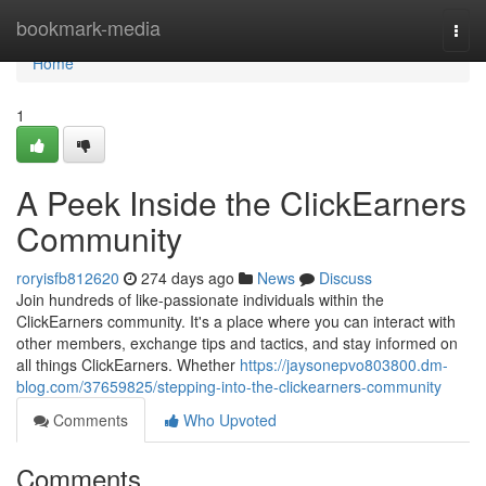
Home
bookmark-media
Togg
navi
Home
1
A Peek Inside the ClickEarners
Community
roryisfb812620
274 days ago
News
Discuss
Join hundreds of like-passionate individuals within the
ClickEarners community. It's a place where you can interact with
other members, exchange tips and tactics, and stay informed on
all things ClickEarners. Whether
https://jaysonepvo803800.dm-
blog.com/37659825/stepping-into-the-clickearners-community
Comments
Who Upvoted
Comments