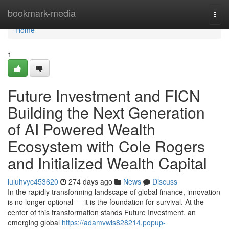
Home
bookmark-media
Togg
navi
Home
1
Future Investment and FICN
Building the Next Generation
of AI Powered Wealth
Ecosystem with Cole Rogers
and Initialized Wealth Capital
luluhvyc453620
274 days ago
News
Discuss
In the rapidly transforming landscape of global finance, innovation
is no longer optional — it is the foundation for survival. At the
center of this transformation stands Future Investment, an
emerging global
https://adamvwis828214.popup-