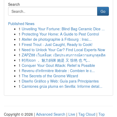
Search
Go
Published News
1
Unveiling Your Fortune: Blind Bag Ceramic Dice ...
1
Protecting Your Home: A Guide to Pest Control
1
Atelier de photographie à Fribourg : Insc...
1
Finest Trout - Just Caught, Ready to Cook!
1
Need to Unlock Your Car? Find Local Experts Now
1
ZAPZ88 เว็บสล็อต: เปิดประสบการณ์ความสนุกสุดฮิต
1
时尚icon ， 魅力妈咪 她是 又 惊艳 也 气...
1
Conquer Your Gout Attack: Relief is Possible
1
Revenu d'infirmière libérale : Combien le c...
1
The Secrets of the Gnome Wizard
1
Diseño Gráfico y Web: Guía para Principiantes
1
Camiones grúa pluma en Sevilla: Informe detal...
Copyright © 2026 |
Advanced Search
|
Live
|
Tag Cloud
|
Top