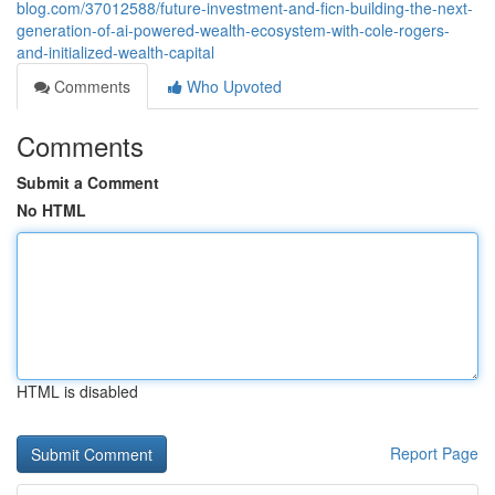
blog.com/37012588/future-investment-and-ficn-building-the-next-
generation-of-ai-powered-wealth-ecosystem-with-cole-rogers-
and-initialized-wealth-capital
Comments
Who Upvoted
Comments
Submit a Comment
No HTML
HTML is disabled
Report Page