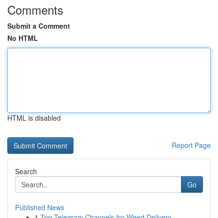
Comments
Submit a Comment
No HTML
HTML is disabled
Report Page
Search
Go
Published News
1
Top Telegram Channels for Weed Delivery