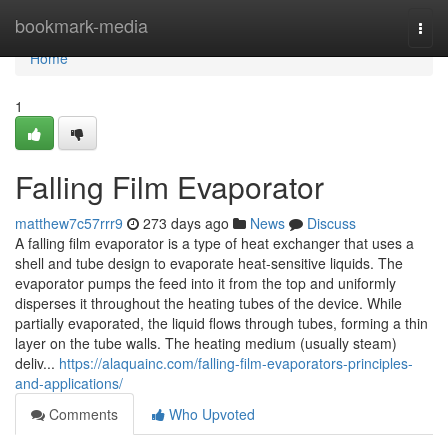
Home
bookmark-media
Togg
navi
Home
1
Falling Film Evaporator
matthew7c57rrr9
273 days ago
News
Discuss
A falling film evaporator is a type of heat exchanger that uses a
shell and tube design to evaporate heat-sensitive liquids. The
evaporator pumps the feed into it from the top and uniformly
disperses it throughout the heating tubes of the device. While
partially evaporated, the liquid flows through tubes, forming a thin
layer on the tube walls. The heating medium (usually steam)
deliv...
https://alaquainc.com/falling-film-evaporators-principles-
and-applications/
Comments
Who Upvoted