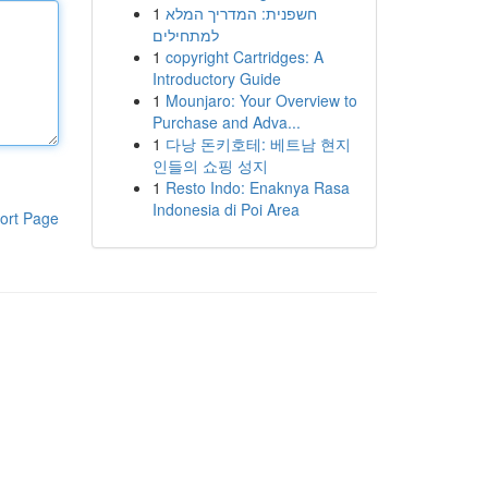
1
חשפנית: המדריך המלא
למתחילים
1
copyright Cartridges: A
Introductory Guide
1
Mounjaro: Your Overview to
Purchase and Adva...
1
다낭 돈키호테: 베트남 현지
인들의 쇼핑 성지
1
Resto Indo: Enaknya Rasa
Indonesia di Poi Area
ort Page