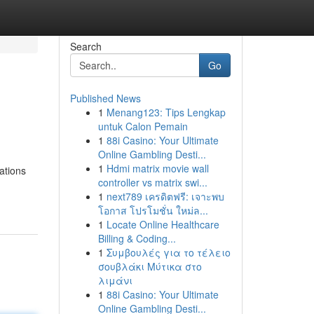
Search
Go
Published News
1
Menang123: Tips Lengkap
untuk Calon Pemain
1
88i Casino: Your Ultimate
Online Gambling Desti...
1
Hdmi matrix movie wall
ations
controller vs matrix swi...
1
next789 เครดิตฟรี: เจาะพบ
โอกาส โปรโมชั่น ใหม่ล...
1
Locate Online Healthcare
Billing & Coding...
1
Συμβουλές για το τέλειο
σουβλάκι Μύτικα στο
λιμάνι
1
88i Casino: Your Ultimate
Online Gambling Desti...