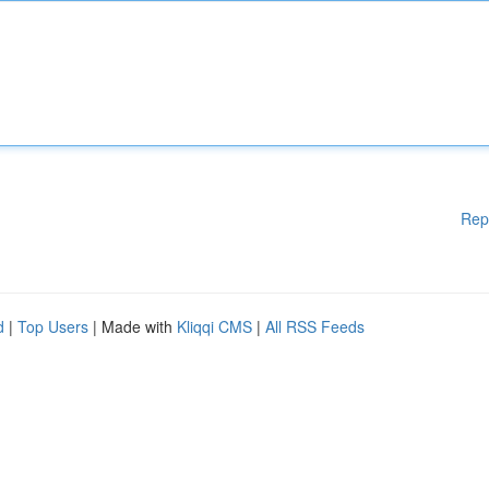
Rep
d
|
Top Users
| Made with
Kliqqi CMS
|
All RSS Feeds