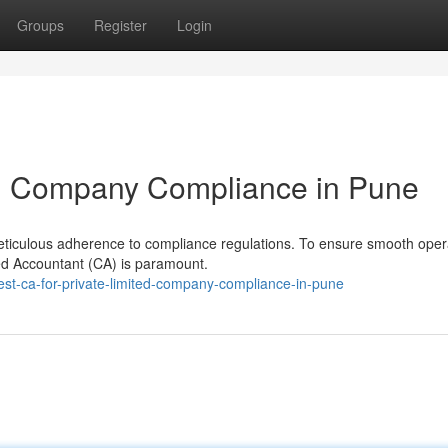
Groups
Register
Login
ted Company Compliance in Pune
eticulous adherence to compliance regulations. To ensure smooth oper
ered Accountant (CA) is paramount.
st-ca-for-private-limited-company-compliance-in-pune