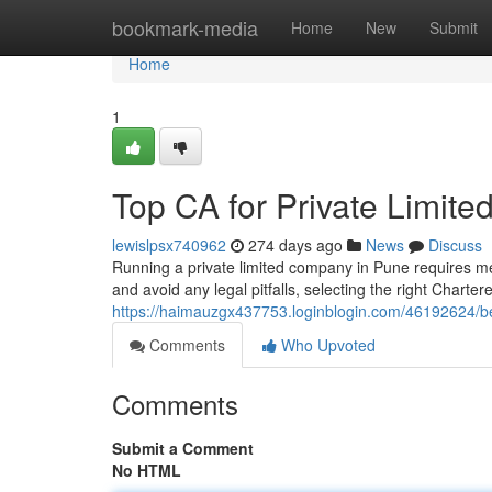
Home
bookmark-media
Home
New
Submit
Home
1
Top CA for Private Limi
lewislpsx740962
274 days ago
News
Discuss
Running a private limited company in Pune requires m
and avoid any legal pitfalls, selecting the right Chart
https://haimauzgx437753.loginblogin.com/46192624/be
Comments
Who Upvoted
Comments
Submit a Comment
No HTML