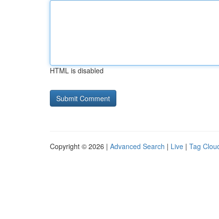
HTML is disabled
Copyright © 2026 |
Advanced Search
|
Live
|
Tag Clou