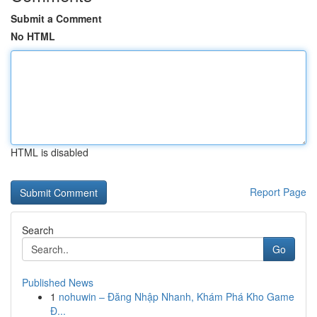
Submit a Comment
No HTML
HTML is disabled
Report Page
Search
Go
Published News
1
nohuwin – Đăng Nhập Nhanh, Khám Phá Kho Game
Đ...