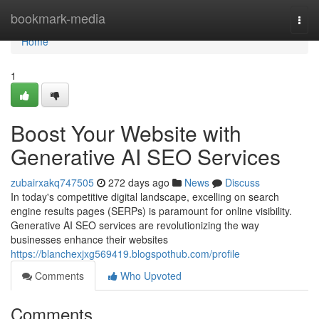
Home
bookmark-media
Togg
navi
Home
1
Boost Your Website with
Generative AI SEO Services
zubairxakq747505
272 days ago
News
Discuss
In today's competitive digital landscape, excelling on search
engine results pages (SERPs) is paramount for online visibility.
Generative AI SEO services are revolutionizing the way
businesses enhance their websites
https://blanchexjxg569419.blogspothub.com/profile
Comments
Who Upvoted
Comments