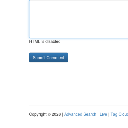
HTML is disabled
Copyright © 2026 |
Advanced Search
|
Live
|
Tag Clou