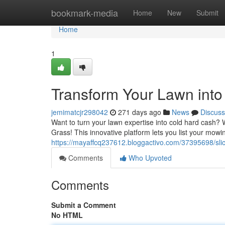
Home
bookmark-media
Home
New
Submit
Home
1
Transform Your Lawn into 
jemimatcjr298042
271 days ago
News
Discuss
Want to turn your lawn expertise into cold hard cash
Grass! This innovative platform lets you list your mowi
https://mayaffcq237612.bloggactivo.com/37395698/sl
Comments
Who Upvoted
Comments
Submit a Comment
No HTML