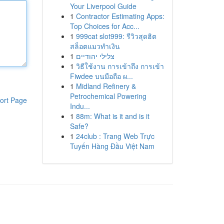
Your Liverpool Guide
1
Contractor Estimating Apps:
Top Choices for Acc...
1
999cat slot999: รีวิวสุดฮิต
สล็อตแมวทำเงิน
1
צלילי יהודיים
1
วิธีใช้งาน การเข้าถึง การเข้า
Fiwdee บนมือถือ ผ...
1
Midland Refinery &
Petrochemical Powering
ort Page
Indu...
1
88m: What is it and is it
Safe?
1
24club : Trang Web Trực
Tuyến Hàng Đầu Việt Nam