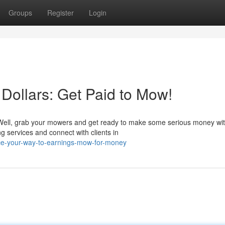
Groups
Register
Login
Dollars: Get Paid to Mow!
? Well, grab your mowers and get ready to make some serious money wi
ng services and connect with clients in
ice-your-way-to-earnings-mow-for-money