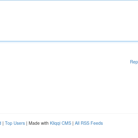
Rep
d
|
Top Users
| Made with
Kliqqi CMS
|
All RSS Feeds