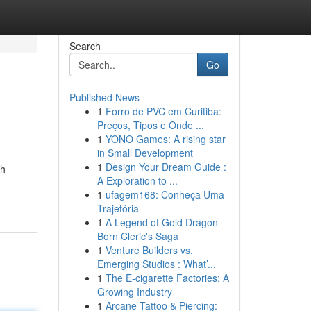
Search
Go
Published News
1
Forro de PVC em Curitiba:
Preços, Tipos e Onde ...
1
YONO Games: A rising star
in Small Development
1
Design Your Dream Guide :
th
A Exploration to ...
1
ufagem168: Conheça Uma
Trajetória
1
A Legend of Gold Dragon-
Born Cleric's Saga
1
Venture Builders vs.
Emerging Studios : What’...
1
The E-cigarette Factories: A
Growing Industry
1
Arcane Tattoo & Piercing: