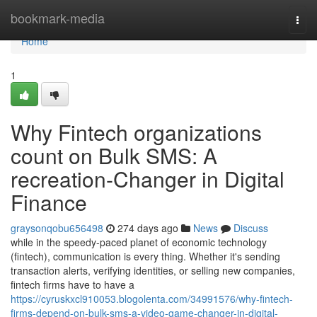
Home
bookmark-media
Togg
navi
Home
1
Why Fintech organizations
count on Bulk SMS: A
recreation-Changer in Digital
Finance
graysonqobu656498
274 days ago
News
Discuss
while in the speedy-paced planet of economic technology
(fintech), communication is every thing. Whether it's sending
transaction alerts, verifying identities, or selling new companies,
fintech firms have to have a
https://cyruskxcl910053.blogolenta.com/34991576/why-fintech-
firms-depend-on-bulk-sms-a-video-game-changer-in-digital-