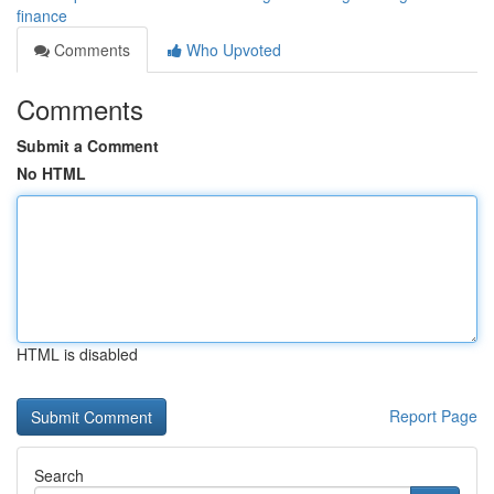
finance
Comments
Who Upvoted
Comments
Submit a Comment
No HTML
HTML is disabled
Report Page
Search