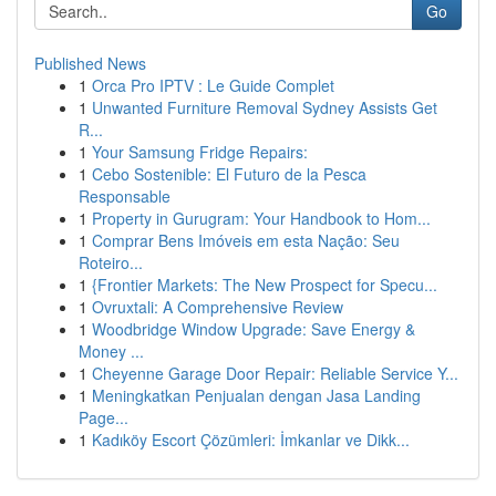
Go
Published News
1
Orca Pro IPTV : Le Guide Complet
1
Unwanted Furniture Removal Sydney Assists Get
R...
1
Your Samsung Fridge Repairs:
1
Cebo Sostenible: El Futuro de la Pesca
Responsable
1
Property in Gurugram: Your Handbook to Hom...
1
Comprar Bens Imóveis em esta Nação: Seu
Roteiro...
1
{Frontier Markets: The New Prospect for Specu...
1
Ovruxtali: A Comprehensive Review
1
Woodbridge Window Upgrade: Save Energy &
Money ...
1
Cheyenne Garage Door Repair: Reliable Service Y...
1
Meningkatkan Penjualan dengan Jasa Landing
Page...
1
Kadıköy Escort Çözümleri: İmkanlar ve Dikk...