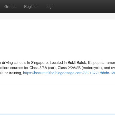
Groups
Register
Login
n driving schools in Singapore. Located in Bukit Batok, it’s popular amo
offers courses for Class 3/3A (car), Class 2/2A/2B (motorcycle), and e
lator training,
https://beaummkhd.blogdosaga.com/38216771/bbdc-13