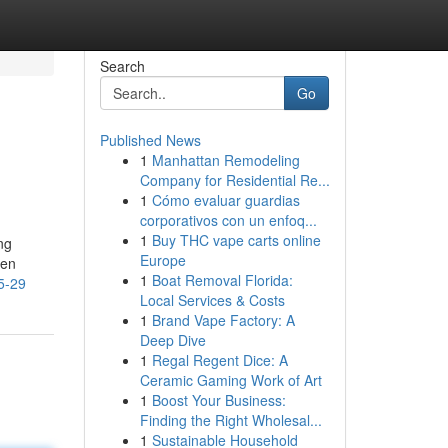
Search
Go
Published News
1
Manhattan Remodeling
Company for Residential Re...
1
Cómo evaluar guardias
corporativos con un enfoq...
1
Buy THC vape carts online
ng
Europe
ven
1
Boat Removal Florida:
5-29
Local Services & Costs
1
Brand Vape Factory: A
Deep Dive
1
Regal Regent Dice: A
Ceramic Gaming Work of Art
1
Boost Your Business:
Finding the Right Wholesal...
1
Sustainable Household