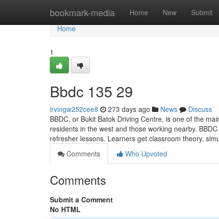
Home
bookmark-media
Home
New
Submit
Home
1
Bbdc​ 135 29
irvingw252cee8
273 days ago
News
Discuss
BBDC, or Bukit Batok Driving Centre, is one of the mai
residents in the west and those working nearby. BBDC 
refresher lessons. Learners get classroom theory, simu
Comments
Who Upvoted
Comments
Submit a Comment
No HTML