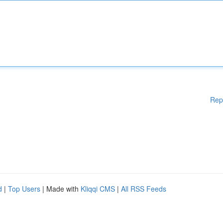
Rep
d
|
Top Users
| Made with
Kliqqi CMS
|
All RSS Feeds