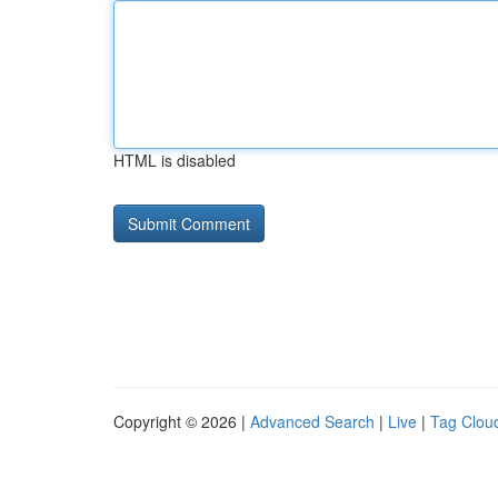
HTML is disabled
Copyright © 2026 |
Advanced Search
|
Live
|
Tag Clou