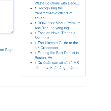
Waste Solutions with Dece...
1
Recognising the
transformative effects of
advan...
1
ROKOK88: Modul Premium
Anti Bingung yang ingi...
1
Fashion Nova: Trends &
Scandals
1
The Ultimate Guide to the
6.5 Creedmoor
ort Page
1
Finding the Best Dentist in
Reston, VA
1
Dự đoán dàn xổ số 10 MB
hôm nay: Khả năng nhận ...