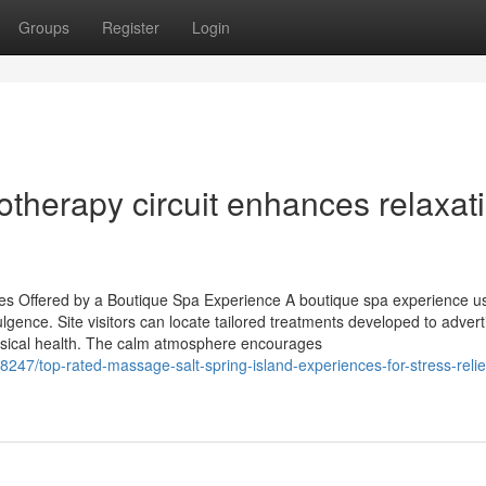
Groups
Register
Login
therapy circuit enhances relaxat
es Offered by a Boutique Spa Experience A boutique spa experience u
gence. Site visitors can locate tailored treatments developed to advert
hysical health. The calm atmosphere encourages
247/top-rated-massage-salt-spring-island-experiences-for-stress-relie