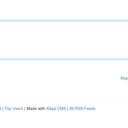
Rep
d
|
Top Users
| Made with
Kliqqi CMS
|
All RSS Feeds