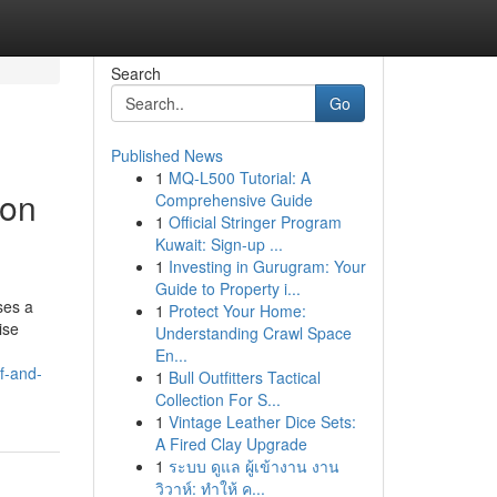
Search
Go
Published News
1
MQ-L500 Tutorial: A
ion
Comprehensive Guide
1
Official Stringer Program
Kuwait: Sign-up ...
1
Investing in Gurugram: Your
Guide to Property i...
ses a
1
Protect Your Home:
ise
Understanding Crawl Space
En...
f-and-
1
Bull Outfitters Tactical
Collection For S...
1
Vintage Leather Dice Sets:
A Fired Clay Upgrade
1
ระบบ ดูแล ผู้เข้างาน งาน
วิวาห์: ทำให้ ค...