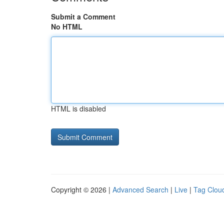
Submit a Comment
No HTML
HTML is disabled
Copyright © 2026 |
Advanced Search
|
Live
|
Tag Clou