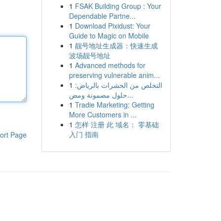
1
FSAK Building Group : Your
Dependable Partne...
1
Download Pixidust: Your
Guide to Magic on Mobile
1
靓号地址生成器：快速生成
波场靓号地址
1
Advanced methods for
preserving vulnerable anim...
1
التخلص من الحشرات بالرياض:
حلول مضمونة ومض...
1
Tradie Marketing: Getting
More Customers in ...
1
怎样 注册 此 域名： 零基础
入门 指南
ort Page