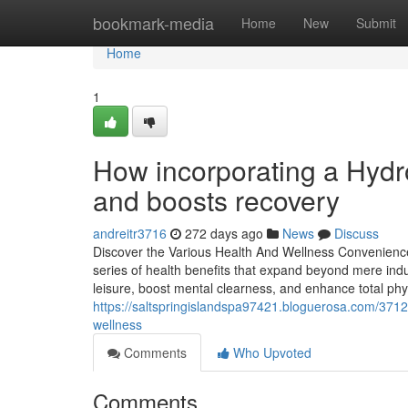
Home
bookmark-media
Home
New
Submit
Home
1
How incorporating a Hydro
and boosts recovery
andreitr3716
272 days ago
News
Discuss
Discover the Various Health And Wellness Convenienc
series of health benefits that expand beyond mere indul
leisure, boost mental clearness, and enhance total p
https://saltspringislandspa97421.bloguerosa.com/37128
wellness
Comments
Who Upvoted
Comments