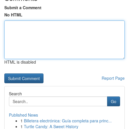
Submit a Comment
No HTML
HTML is disabled
Report Page
Search
Go
Published News
1
Billetera electrónica: Guía completa para princ...
1
Turtle Candy: A Sweet History