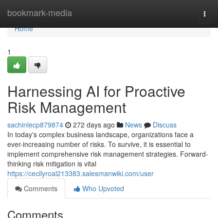
Home
bookmark-media
Togg
navi
Home
1
Harnessing AI for Proactive
Risk Management
sachinlecp879874
272 days ago
News
Discuss
In today's complex business landscape, organizations face a
ever-increasing number of risks. To survive, it is essential to
implement comprehensive risk management strategies. Forward-
thinking risk mitigation is vital
https://cecilyroal213383.salesmanwiki.com/user
Comments
Who Upvoted
Comments