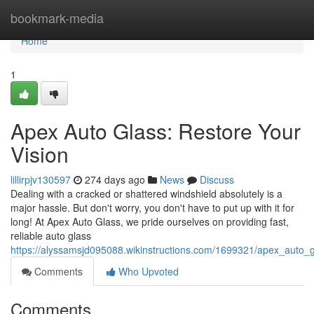
Home
bookmark-media
Home
1
Apex Auto Glass: Restore Your
Vision
lillirpjv130597
274 days ago
News
Discuss
Dealing with a cracked or shattered windshield absolutely is a
major hassle. But don't worry, you don't have to put up with it for
long! At Apex Auto Glass, we pride ourselves on providing fast,
reliable auto glass
https://alyssamsjd095088.wikinstructions.com/1699321/apex_auto_
Comments
Who Upvoted
Comments