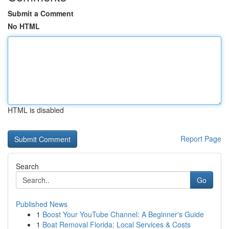
Submit a Comment
No HTML
HTML is disabled
Report Page
Search
Go
Published News
1
Boost Your YouTube Channel: A Beginner's Guide
1
Boat Removal Florida: Local Services & Costs