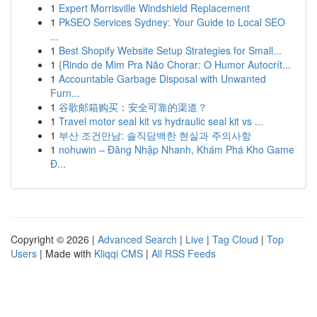
1
Expert Morrisville Windshield Replacement
1
PkSEO Services Sydney: Your Guide to Local SEO
...
1
Best Shopify Website Setup Strategies for Small...
1
{Rindo de Mim Pra Não Chorar: O Humor Autocrít...
1
Accountable Garbage Disposal with Unwanted
Furn...
1
谷歌邮箱购买：安全可靠的渠道？
1
Travel motor seal kit vs hydraulic seal kit vs ...
1
부산 조건만남: 솔직담백한 현실과 주의사항
1
nohuwin – Đăng Nhập Nhanh, Khám Phá Kho Game
Đ...
Copyright © 2026 |
Advanced Search
|
Live
|
Tag Cloud
|
Top
Users
| Made with
Kliqqi CMS
|
All RSS Feeds