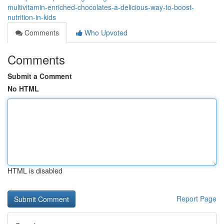
multivitamin-enriched-chocolates-a-delicious-way-to-boost-
nutrition-in-kids
Comments
Who Upvoted
Comments
Submit a Comment
No HTML
HTML is disabled
Report Page