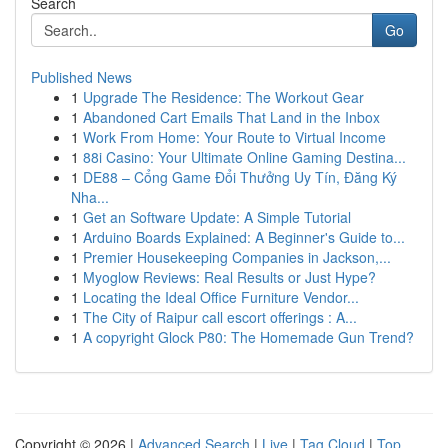
Search
Go
Published News
1
Upgrade The Residence: The Workout Gear
1
Abandoned Cart Emails That Land in the Inbox
1
Work From Home: Your Route to Virtual Income
1
88i Casino: Your Ultimate Online Gaming Destina...
1
DE88 – Cổng Game Đổi Thưởng Uy Tín, Đăng Ký
Nha...
1
Get an Software Update: A Simple Tutorial
1
Arduino Boards Explained: A Beginner's Guide to...
1
Premier Housekeeping Companies in Jackson,...
1
Myoglow Reviews: Real Results or Just Hype?
1
Locating the Ideal Office Furniture Vendor...
1
The City of Raipur call escort offerings : A...
1
A copyright Glock P80: The Homemade Gun Trend?
Copyright © 2026 |
Advanced Search
|
Live
|
Tag Cloud
|
Top