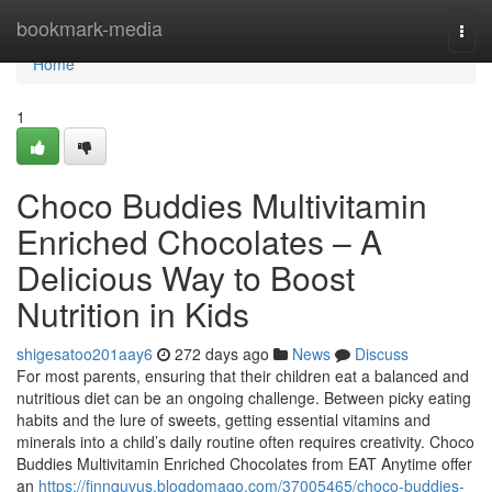
Home
bookmark-media
Togg
navi
Home
1
Choco Buddies Multivitamin
Enriched Chocolates – A
Delicious Way to Boost
Nutrition in Kids
shigesatoo201aay6
272 days ago
News
Discuss
For most parents, ensuring that their children eat a balanced and
nutritious diet can be an ongoing challenge. Between picky eating
habits and the lure of sweets, getting essential vitamins and
minerals into a child’s daily routine often requires creativity. Choco
Buddies Multivitamin Enriched Chocolates from EAT Anytime offer
an
https://finnquvus.blogdomago.com/37005465/choco-buddies-