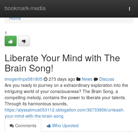
Home
bookmark-media
Togg
navi
Home
1
Liberate Your Mind with The
Brain Song!
imogenhrps581805
273 days ago
News
Discuss
Are you ready to journey on a extraordinary exploration into the
intriguing world of your consciousness? The Brain Song, a
compelling melody, contains the power to liberate your talents.
Through its harmonious sounds,
https://alyssatmus053112.oblogation.com/36733806/unleash-
your-mind-with-the-brain-song
Comments
Who Upvoted