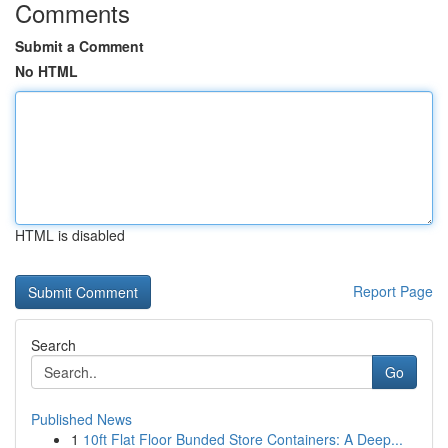
Comments
Submit a Comment
No HTML
HTML is disabled
Report Page
Search
Go
Published News
1
10ft Flat Floor Bunded Store Containers: A Deep...