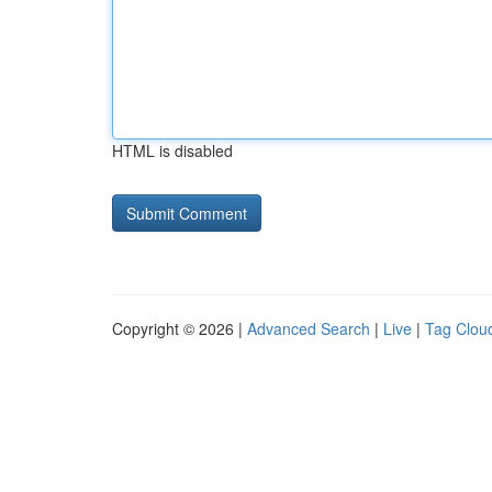
HTML is disabled
Copyright © 2026 |
Advanced Search
|
Live
|
Tag Clou