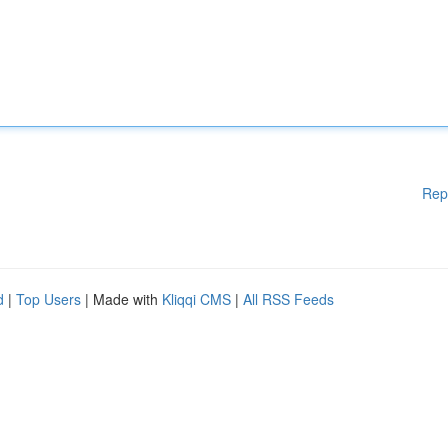
Rep
d
|
Top Users
| Made with
Kliqqi CMS
|
All RSS Feeds