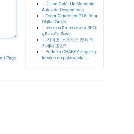
1
Último Café: Un Momento
Antes de Despedirnos
1
Order Cigarettes GTA: Your
Digital Guide
1
การประเมิน การตลาด SEO:
คู่มือ ฉบับ ที่ครอ...
1
{지피방, 스트레스 완화 의
차세대 공간?
1
Pudełko CHABRY z rączką:
Idealne do pakowania i...
ort Page