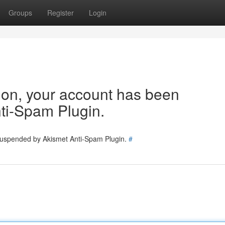
Groups
Register
Login
tion, your account has been
ti-Spam Plugin.
 suspended by Akismet Anti-Spam Plugin.
#