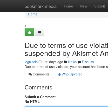
Home
bookmark-media
Home
New
Submit
Home
1
Due to terms of use viola
suspended by Akismet An
logixsols
272 days ago
News
Discuss
Due to terms of use violation, your account has been
Comments
Who Upvoted
Comments
Submit a Comment
No HTML