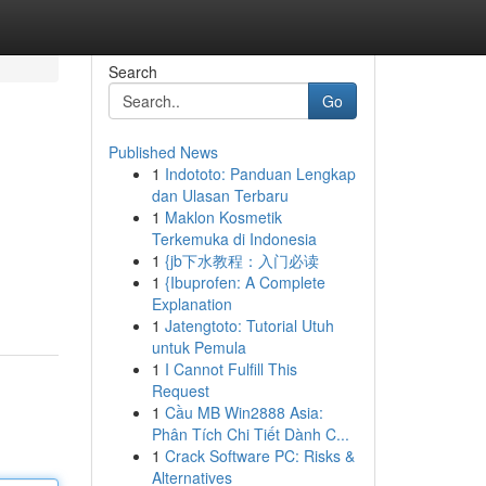
Search
Go
Published News
1
Indototo: Panduan Lengkap
dan Ulasan Terbaru
1
Maklon Kosmetik
Terkemuka di Indonesia
1
{jb下水教程：入门必读
1
{Ibuprofen: A Complete
Explanation
1
Jatengtoto: Tutorial Utuh
untuk Pemula
1
I Cannot Fulfill This
Request
1
Cầu MB Win2888 Asia:
Phân Tích Chi Tiết Dành C...
1
Crack Software PC: Risks &
Alternatives