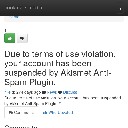
Home
bookmark-media
Togg
navi
Home
1
Due to terms of use violation,
your account has been
suspended by Akismet Anti-
Spam Plugin.
nile
274 days ago
News
Discuss
Due to terms of use violation, your account has been suspended
by Akismet Anti-Spam Plugin.
#
Comments
Who Upvoted
Comments