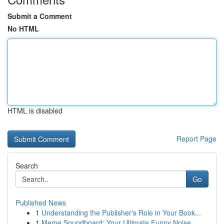
Submit a Comment
No HTML
HTML is disabled
Report Page
Search
Go
Published News
1
Understanding the Publisher's Role in Your Book...
1
Meme Soundboard: Your Ultimate Funny Noise