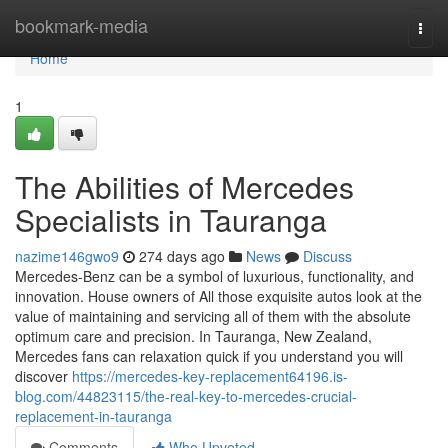
Home
bookmark-media
Togg
navi
Home
1
The Abilities of Mercedes
Specialists in Tauranga
nazime146gwo9
274 days ago
News
Discuss
Mercedes-Benz can be a symbol of luxurious, functionality, and
innovation. House owners of All those exquisite autos look at the
value of maintaining and servicing all of them with the absolute
optimum care and precision. In Tauranga, New Zealand,
Mercedes fans can relaxation quick if you understand you will
discover
https://mercedes-key-replacement64196.is-
blog.com/44823115/the-real-key-to-mercedes-crucial-
replacement-in-tauranga
Comments
Who Upvoted