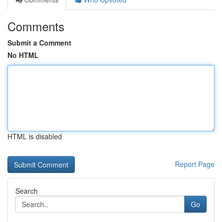
Comments
Submit a Comment
No HTML
HTML is disabled
Report Page
Search
Go