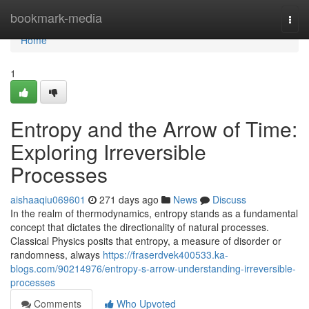
Home
bookmark-media
Togg
navi
Home
1
Entropy and the Arrow of Time:
Exploring Irreversible
Processes
aishaaqiu069601
271 days ago
News
Discuss
In the realm of thermodynamics, entropy stands as a fundamental
concept that dictates the directionality of natural processes.
Classical Physics posits that entropy, a measure of disorder or
randomness, always
https://fraserdvek400533.ka-
blogs.com/90214976/entropy-s-arrow-understanding-irreversible-
processes
Comments
Who Upvoted