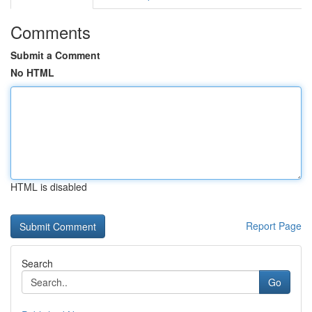
Comments
Submit a Comment
No HTML
HTML is disabled
Report Page
Search
Go