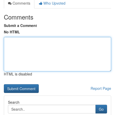
Comments
Who Upvoted
Comments
Submit a Comment
No HTML
HTML is disabled
Report Page
Search
Go