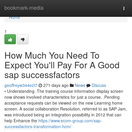
Home
bookmark-media
Togg
navi
Home
1
How Much You Need To
Expect You'll Pay For A Good
sap successfactors
geoffreyw344ezt7
271 days ago
News
Discuss
• Understanding .The training course information display screen
now shows involved characteristics for just a course. .Pending
acceptance requests can be viewed on the new Learning home
screen. A social collaboration Resolution, referred to as SAP Jam,
was introduced being an integration possibility in 2012 that can
help Enhance the
https://www.ecom-group.com/sap-
successfactors-transformation-hcm/