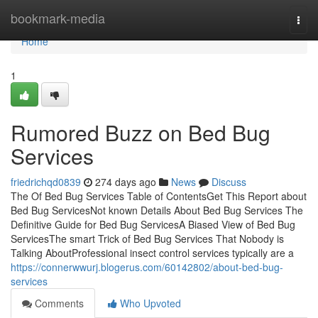
Home
bookmark-media
Togg
navi
Home
1
Rumored Buzz on Bed Bug
Services
friedrichqd0839
274 days ago
News
Discuss
The Of Bed Bug Services Table of ContentsGet This Report about
Bed Bug ServicesNot known Details About Bed Bug Services The
Definitive Guide for Bed Bug ServicesA Biased View of Bed Bug
ServicesThe smart Trick of Bed Bug Services That Nobody is
Talking AboutProfessional insect control services typically are a
https://connerwwurj.blogerus.com/60142802/about-bed-bug-
services
Comments
Who Upvoted