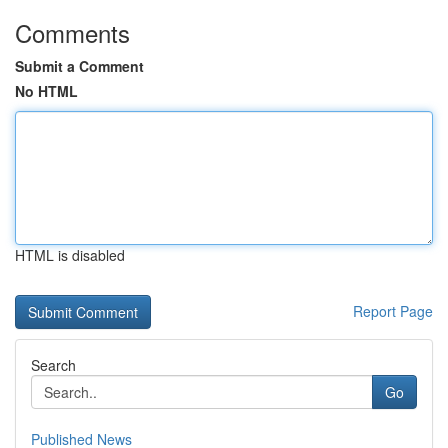
Comments
Submit a Comment
No HTML
HTML is disabled
Report Page
Search
Go
Published News